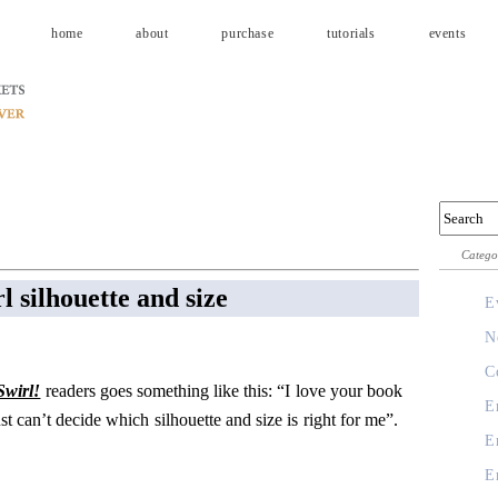
home
about
purchase
tutorials
events
Catego
l silhouette and size
E
N
C
Swirl!
readers goes something like this: “I love your book
E
ust can’t decide which silhouette and size is right for me”.
E
E