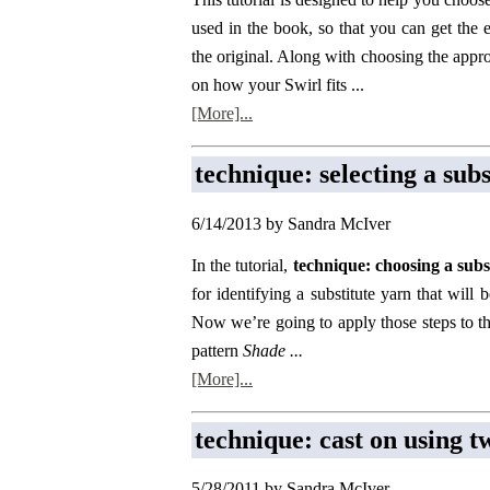
used in the book, so that you can get the 
the original. Along with choosing the appro
on how your Swirl fits ...
[More]...
technique: selecting a sub
6/14/2013 by Sandra McIver
In the tutorial,
technique: choosing a subs
for identifying a substitute yarn that will 
Now we’re going to apply those steps to the
pattern
Shade ...
[More]...
technique: cast on using t
5/28/2011 by Sandra McIver