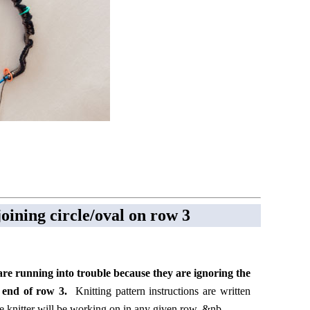
oining circle/oval on row 3
are running into trouble because they are ignoring the
he end of row 3.
Knitting pattern instructions are written
 knitter will be working on in any given row. &nb ...