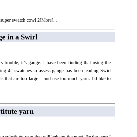
[More]...
e in a Swirl
ers trouble, it’s gauge. I have been finding that using the
ring 4” swatches to assess gauge has been leading Swirl
rls that are too large – and use too much yarn. I’d like to
titute yarn
e a substitute yarn that will behave
the most like
the yarn I