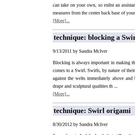
can take on your own, so enlist an assista
measures from the center back base of your 
[More]...
technique: blocking a Swi
9/13/2011 by Sandra McIver
Blocking is always important in making th
comes to a Swirl. Swirls, by nature of thei
against the welts immediately above and
drape and sculptural qualities th ...
[More]...
technique: Swirl origami
8/30/2012 by Sandra McIver