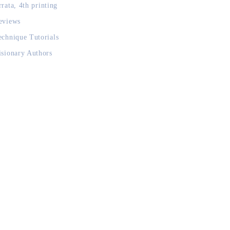
rrata, 4th printing
eviews
echnique Tutorials
isionary Authors