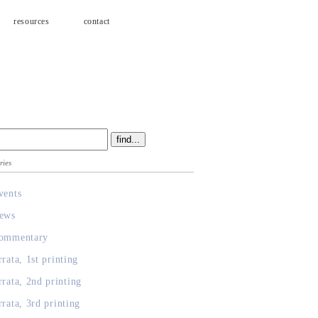
resources
contact
ries
vents
ews
ommentary
rrata, 1st printing
rrata, 2nd printing
rrata, 3rd printing