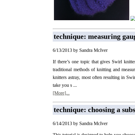
technique: measuring gaug
6/13/2013 by Sandra McIver
If there’s one topic that gives Swirl knitt
traditional methods of knitting and measu
knitters astray, most often resulting in Swi
take you s ...
[More]...
technique: choosing a subs
6/14/2013 by Sandra McIver
This tutorial is designed to help you choos