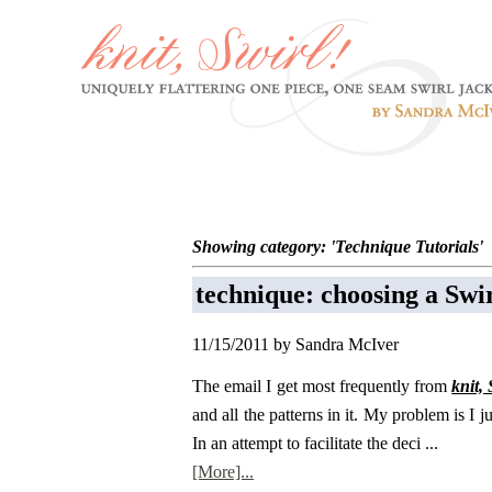
Showing category: 'Technique Tutorials'
technique: choosing a Swir
11/15/2011 by Sandra McIver
The email I get most frequently from
knit, 
and all the patterns in it. My problem is I j
In an attempt to facilitate the deci ...
[More]...