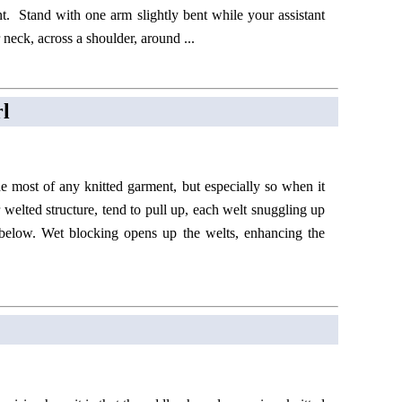
nt. Stand with one arm slightly bent while your assistant
neck, across a shoulder, around ...
rl
e most of any knitted garment, but especially so when it
r welted structure, tend to pull up, each welt snuggling up
 below. Wet blocking opens up the welts, enhancing the