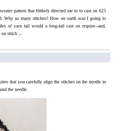
weater pattern that blithely directed me to to cast on 625
d. Why so many stitches? How on earth was I going to
s of yarn tail would a long-tail cast on require--and,
on stitch ...
ires that you carefully align the stitches on the needle in
ound the needle.