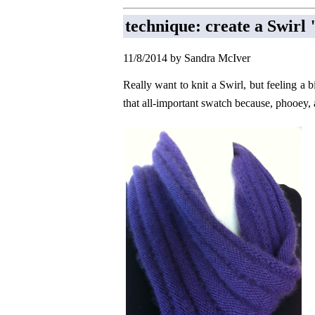
technique: create a Swir
11/8/2014 by Sandra McIver
Really want to knit a Swirl, but feeling a b
that all-important swatch because, phooey,