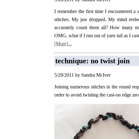
I remember the first time I encountered a s
stitches. My jaw dropped. My mind reele
accurately count them all? How many mile
OMG, what if I run out of yarn tail as I cast 
[More]...
technique: no twist join
5/29/2011 by Sandra McIver
Joining numerous stitches in the round requ
order to avoid twisting the cast-on edge ar