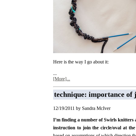
Here is the way I go about it:
...
[More]...
technique: importance of j
12/19/2011 by Sandra McIver
I’m finding a number of Swirls knitters 
instruction to join the circle/oval at t
based on assumptions of which direction the