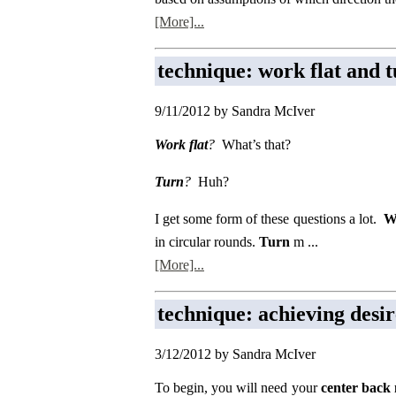
[More]...
technique: work flat and 
9/11/2012 by Sandra McIver
Work flat
?
What’s that?
Turn
?
Huh?
I get some form of these questions a lot.
W
in circular rounds.
Turn
m ...
[More]...
technique: achieving desir
3/12/2012 by Sandra McIver
To begin, you will need your
center back 