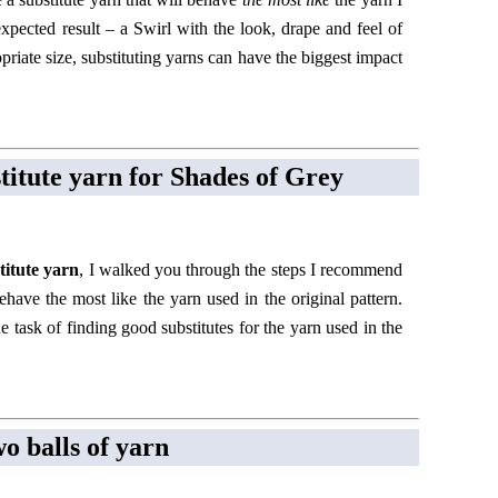
expected result – a Swirl with the look, drape and feel of
priate size, substituting yarns can have the biggest impact
stitute yarn for Shades of Grey
titute yarn
, I walked you through the steps I recommend
behave the most like the yarn used in the original pattern.
 task of finding good substitutes for the yarn used in the
wo balls of yarn