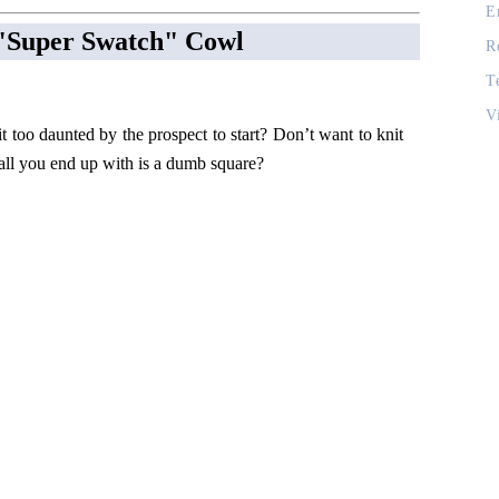
E
l "Super Swatch" Cowl
R
T
V
it too daunted by the prospect to start? Don’t want to knit
 all you end up with is a dumb square?