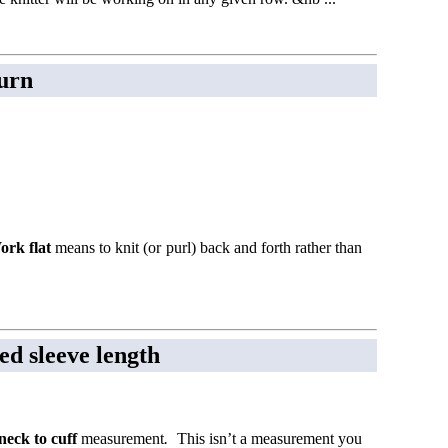
turn
ork flat
means to knit (or purl) back and forth rather than
ed sleeve length
neck to cuff
measurement
.
This isn’t a measurement you