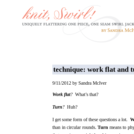
technique: work flat and 
9/11/2012 by Sandra McIver
Work flat
?
What’s that?
Turn
?
Huh?
I get some form of these questions a lot.
W
than in circular rounds.
Turn
means to phy