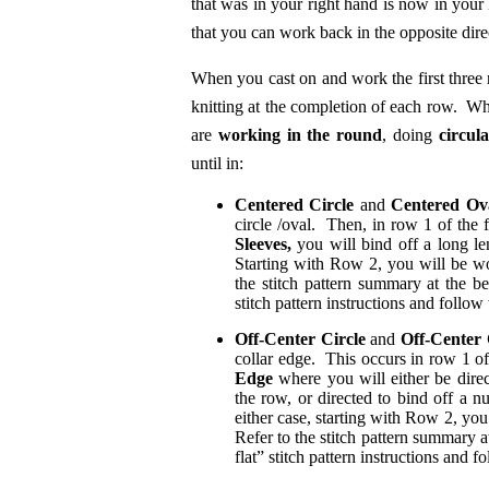
that was in your right hand is now in your l
that you can work back in the opposite dire
When you cast on and work the first three
knitting at the completion of each row. Whe
are
working in the round
, doing
circula
until in:
Centered Circle
and
Centered Ov
circle /oval. Then, in row 1 of the 
Sleeves,
you will bind off a long len
Starting with Row 2, you will be wo
the stitch pattern summary at the b
stitch pattern instructions and follow
Off-Center Circle
and
Off-Center
collar edge. This occurs in row 1 of
Edge
where you will either be direc
the row, or directed to bind off a nu
either case, starting with Row 2, you
Refer to the stitch pattern summary 
flat” stitch pattern instructions and f