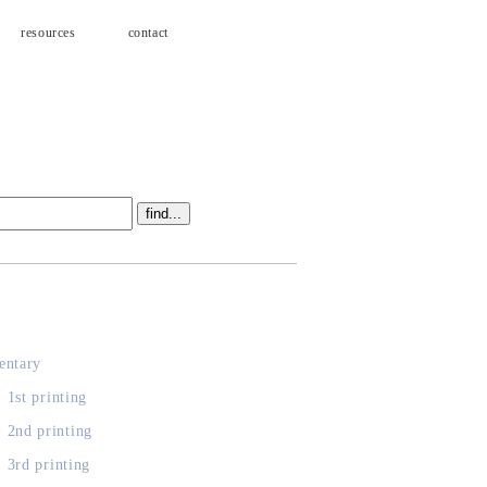
resources
contact
s
ntary
, 1st printing
, 2nd printing
, 3rd printing