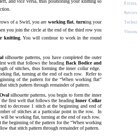
eft, and vice versa, thus positioning your knitting so
Errata
ction.
Revie
 rows of a Swirl, you are
working flat
,
turn
ing your
Techni
n you join the circle at the end of the third row you
Vision
r knitting
. You will continue to work in the round
al
silhouette patterns, you have completed the outer
first welt that follows the heading
Back Bodice and
gth of stitches, thus forming the inner collar edge.
rking flat, turning at the end of each row. Refer to
eginning of the pattern for the “When working flat”
 that stitch pattern through remainder of pattern.
 Oval
silhouette patterns, you begin to form the inner
 the first welt that follows the heading
Inner Collar
ted to decrease 1 stitch at the beginning and end of
mber of stitches at a particular point in the row. In
 will be working flat, turning at the end of each row.
at the beginning of the pattern for the “When working
ollow that stitch pattern through remainder of pattern.