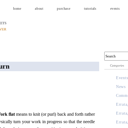
home
about
purchase
tutorials
events
turn
Categories
Event
News
Comme
Errata
Errata
ork flat
means to knit (or purl) back and forth rather
sically turn your work in progress so that the needle
Errata