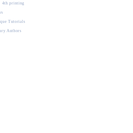
, 4th printing
ws
que Tutorials
ary Authors