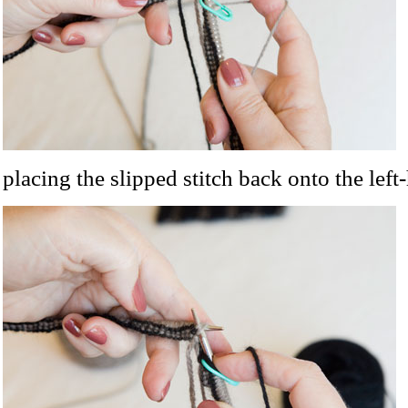
placing the slipped stitch back onto the left