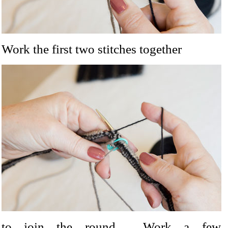
Work the first two stitches together
to join the round. Work a few st