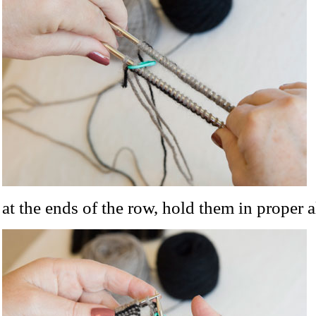
at the ends of the row, hold them in proper 