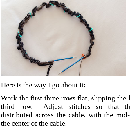
Here is the way I go about it:
Work the first three rows flat, slipping the l
third row. Adjust stitches so that t
distributed across the cable, with the mid
the center of the cable.