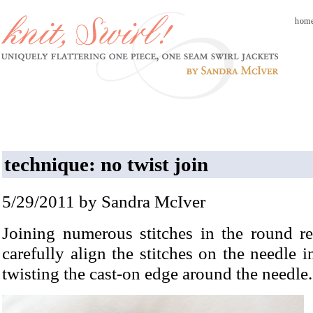
hom
technique: no twist join
5/29/2011 by Sandra McIver
Joining numerous stitches in the round re
carefully align the stitches on the needle i
twisting the cast-on edge around the needle.