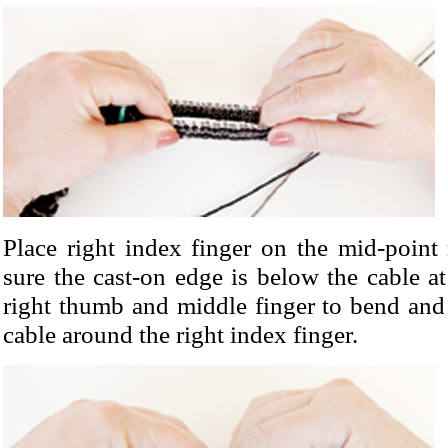
Place right index finger on the mid-point
sure the cast-on edge is below the cable at
right thumb and middle finger to bend and
cable around the right index finger.