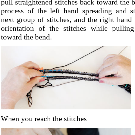
pull straightened stitches back toward the 
process of the left hand spreading and st
next group of stitches, and the right hand
orientation of the stitches while pulli
toward the bend.
When you reach the stitches