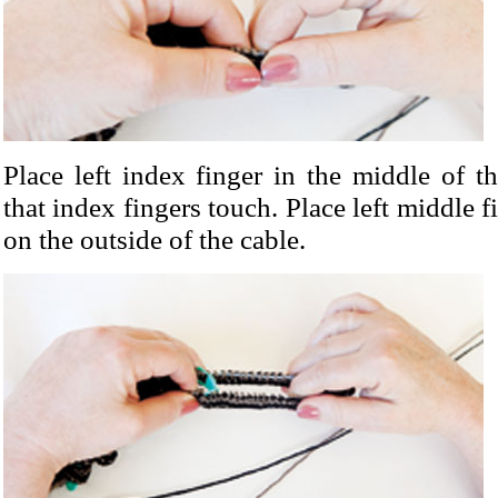
Place left index finger in the middle of t
that index fingers touch. Place left middle 
on the outside of the cable.