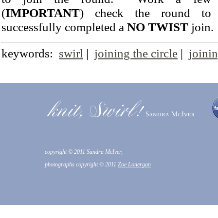
(
IMPORTANT
) check the round to 
successfully completed a
NO TWIST
join.
keywords:
swirl
|
joining the circle
|
joinin
copyright © 2011 Sandra McIver,
photographs copyright © 2011
Zoe Lonergan