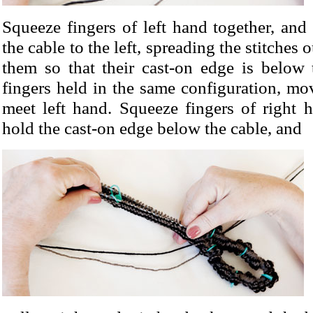
Squeeze fingers of left hand together, and 
the cable to the left, spreading the stitches 
them so that their cast-on edge is below 
fingers held in the same configuration, mo
meet left hand. Squeeze fingers of right 
hold the cast-on edge below the cable, and